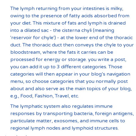
The lymph returning from your intestines is milky, 
owing to the presence of fatty acids absorbed from 
your diet. This mixture of fats and lymph is drained 
into a dilated sac - the cisterna chyli (meaning 
'reservoir for chyle') - at the lower end of the thoracic 
duct. The thoracic duct then conveys the chyle to your 
bloodstream, where the fats it carries can be 
processed for energy or storage. you write a post, 
you can add it up to 3 different categories. Those 
categories will then appear in your blog’s navigation 
menu, so choose categories that you normally post 
about and also serve as the main topics of your blog, 
e.g., Food, Fashion, Travel, etc.
The lymphatic system also regulates immune 
responses by transporting bacteria, foreign antigens, 
particulate matter, exosomes, and immune cells to 
regional lymph nodes and lymphoid structures.