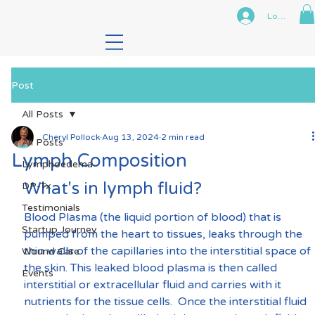
Log In
Post
All Posts
Cheryl Pollock
Aug 13, 2024
2 min read
All Posts
Lymph Composition
Lymphoedema
What's in lymph fluid?
DP-Tx
Testimonials
Blood Plasma (the liquid portion of blood) that is 
Startup Journey
pumped from the heart to tissues, leaks through the 
thin walls of the capillaries into the interstitial space of 
Wound Care
the skin. This leaked blood plasma is then called 
Events
interstitial or extracellular fluid and carries with it 
nutrients for the tissue cells.  Once the interstitial fluid 