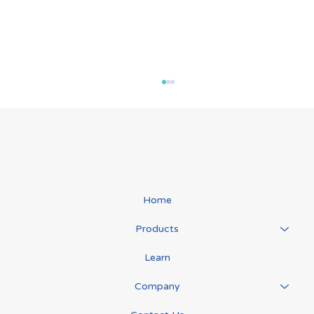
Lymph Transport
Home
Products
Learn
Company