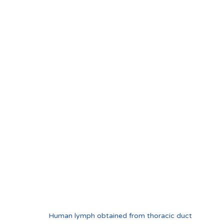
Human lymph obtained from thoracic duct