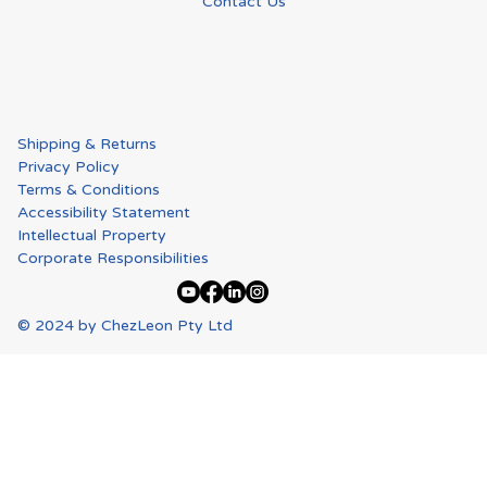
Contact Us
Shipping & Returns
Privacy Policy
Terms & Conditions
Accessibility Statement
Intellectual Property
Corporate Responsibilities
© 2024 by ChezLeon Pty Ltd