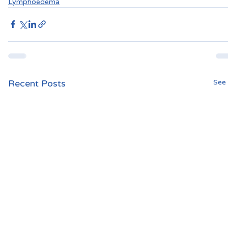
Lymphoedema
Recent Posts
See 