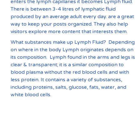
enters the lymph capillaries it becomes Lymph fluid. 
There is between 3-4 litres of lymphatic fluid 
produced by an average adult every day. are a great 
way to keep your posts organized. They also help 
visitors explore more content that interests them.
What substances make up Lymph Fluid?  Depending 
on where in the body Lymph originates depends on 
its composition.  Lymph found in the arms and legs is 
clear & transparent; it is a similar composition to 
blood plasma without the red blood cells and with 
less protein. It contains a variety of substances, 
including proteins, salts, glucose, fats, water, and 
white blood cells. 