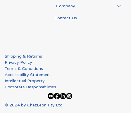
Company
Contact Us
Shipping & Returns
Privacy Policy
Terms & Conditions
Accessibility Statement
Intellectual Property
Corporate Responsibilities
© 2024 by ChezLeon Pty Ltd