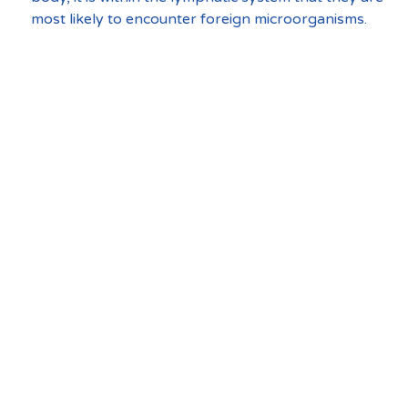
most likely to encounter foreign microorganisms.