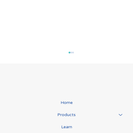
Home
Manual Lymphatic Drainage
Products
Learn