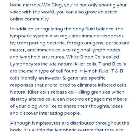
bone marrow. Wix Blog, you’re not only sharing your 
voice with the world, you can also grow an active 
online community.
In addition to regulating the body fluid balance, the 
lymphatic system also regulates immune responses 
by transporting bacteria, foreign antigens, particulate 
matter, and immune cells to regional lymph nodes 
and lymphoid structures. White Blood Cells called 
Lymphocytes include natural killer cells, T and B cells 
are the main type of cell found in lymph fluid.  T & B 
cells identify an invader & generate specific 
responses that are tailored to eliminate infected cells.  
Natural Killer cells release cell-killing granules which 
destroy altered cells. can become engaged members 
of your blog who like to share their thoughts, ideas 
and discover interesting people. 
Although lymphocytes are distributed throughout the 
body, it is within the lymphatic system that they are 