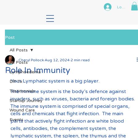
Log In
Post
All Posts
Cheryl Pollock
Aug 12, 2024
2 min read
All Posts
Role In Immunity
Lymphoedema
Your Lymphatic system is a big player.
DP-Tx
Testimonials
The Immune system is the body’s defence against 
invaders, such as viruses, bacteria and foreign bodies. 
Startup Journey
The immune system is comprised of special organs, 
Wound Care
cells and chemicals that fight infection.  The main 
Events
parts that actively fight infection are white blood 
cells, antibodies, the complement system, the 
lymphatic system, the spleen, the thymus and the 