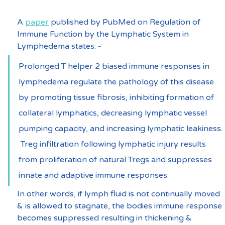
A 
paper
 published by PubMed on Regulation of 
Immune Function by the Lymphatic System in 
Lymphedema states: -
Prolonged T helper 2 biased immune responses in 
lymphedema regulate the pathology of this disease 
by promoting tissue fibrosis, inhibiting formation of 
collateral lymphatics, decreasing lymphatic vessel 
pumping capacity, and increasing lymphatic leakiness. 
 Treg infiltration following lymphatic injury results 
from proliferation of natural Tregs and suppresses 
innate and adaptive immune responses.
In other words, if lymph fluid is not continually moved 
& is allowed to stagnate, the bodies immune response 
becomes suppressed resulting in thickening & 