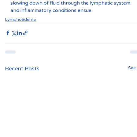
slowing down of fluid through the lymphatic system 
and inflammatory conditions ensue.
Lymphoedema
Recent Posts
See 