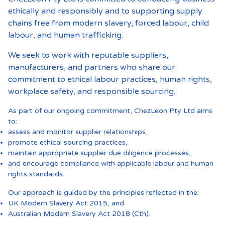
ethically and responsibly and to supporting supply
chains free from modern slavery, forced labour, child
labour, and human trafficking.
We seek to work with reputable suppliers,
manufacturers, and partners who share our
commitment to ethical labour practices, human rights,
workplace safety, and responsible sourcing.
As part of our ongoing commitment, ChezLeon Pty Ltd aims
to:
assess and monitor supplier relationships,
promote ethical sourcing practices,
maintain appropriate supplier due diligence processes,
and encourage compliance with applicable labour and human
rights standards.
Our approach is guided by the principles reflected in the:
UK Modern Slavery Act 2015, and
Australian Modern Slavery Act 2018 (Cth).