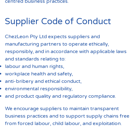
centred business practices.
Supplier Code of Conduct
ChezLeon Pty Ltd expects suppliers and
manufacturing partners to operate ethically,
responsibly, and in accordance with applicable laws
and standards relating to:
labour and human rights,
workplace health and safety,
anti-bribery and ethical conduct,
environmental responsibility,
and product quality and regulatory compliance.
We encourage suppliers to maintain transparent
business practices and to support supply chains free
from forced labour, child labour, and exploitation.