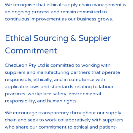
We recognise that ethical supply chain management is
an ongoing process and remain committed to
continuous improvement as our business grows.
Ethical Sourcing & Supplier
Commitment
ChezLeon Pty Ltd is committed to working with
suppliers and manufacturing partners that operate
responsibly, ethically, and in compliance with
applicable laws and standards relating to labour
practices, workplace safety, environmental
responsibility, and human rights.
We encourage transparency throughout our supply
chain and seek to work collaboratively with suppliers
who share our commitment to ethical and patient-