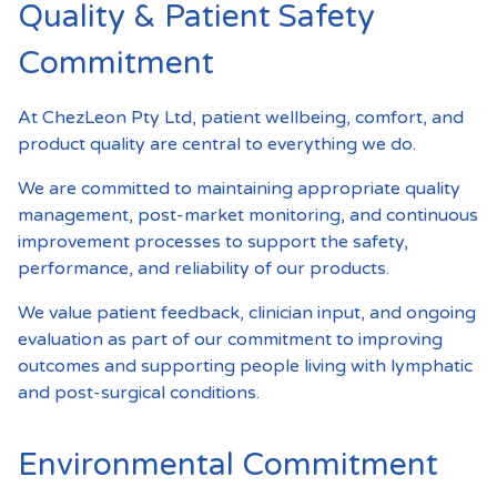
Quality & Patient Safety
Commitment
At ChezLeon Pty Ltd, patient wellbeing, comfort, and
product quality are central to everything we do.
We are committed to maintaining appropriate quality
management, post-market monitoring, and continuous
improvement processes to support the safety,
performance, and reliability of our products.
We value patient feedback, clinician input, and ongoing
evaluation as part of our commitment to improving
outcomes and supporting people living with lymphatic
and post-surgical conditions.
Environmental Commitment