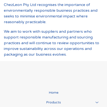
ChezLeon Pty Ltd recognises the importance of
environmentally responsible business practices and
seeks to minimise environmental impact where
reasonably practicable.
We aim to work with suppliers and partners who
support responsible manufacturing and sourcing
practices and will continue to review opportunities to
improve sustainability across our operations and
packaging as our business evolves.
Home
Products