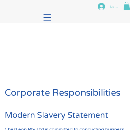
Log In
Corporate Responsibilities
Modern Slavery Statement
ChezLeon Pty Ltd is committed to conducting business