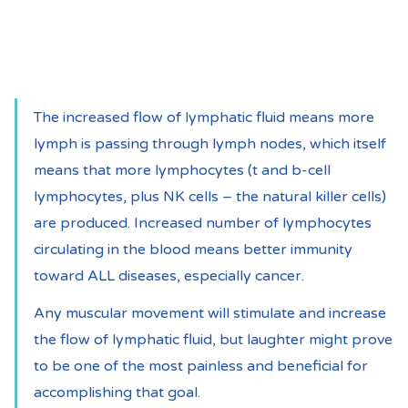
The increased flow of lymphatic fluid means more 
lymph is passing through lymph nodes, which itself 
means that more lymphocytes (t and b-cell 
lymphocytes, plus NK cells – the natural killer cells) 
are produced. Increased number of lymphocytes 
circulating in the blood means better immunity 
toward ALL diseases, especially cancer.
Any muscular movement will stimulate and increase 
the flow of lymphatic fluid, but laughter might prove 
to be one of the most painless and beneficial for 
accomplishing that goal.