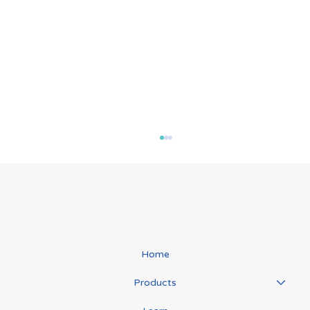
Role In Immunity
Home
Products