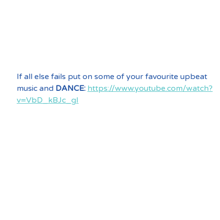
If all else fails put on some of your favourite upbeat 
music and 
DANCE:
https://www.youtube.com/watch?
v=VbD_kBJc_gI