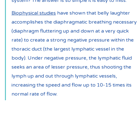
system? The answer is so simple it is easy to miss:
Biophysical studies
 have shown that belly laughter 
accomplishes the diaphragmatic breathing necessary 
(diaphragm fluttering up and down at a very quick 
rate) to create a strong negative pressure within the 
thoracic duct (the largest lymphatic vessel in the 
body). Under negative pressure, the lymphatic fluid 
seeks an area of lesser pressure, thus shooting the 
lymph up and out through lymphatic vessels, 
increasing the speed and flow up to 10-15 times its 
normal rate of flow.