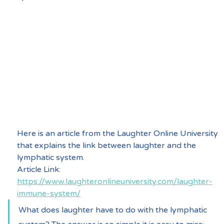
Here is an article from the Laughter Online University 
that explains the link between laughter and the 
lymphatic system.
Article Link:  
https://www.laughteronlineuniversity.com/laughter-
immune-system/
What does laughter have to do with the lymphatic 