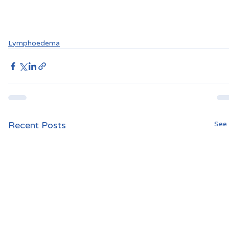
Lymphoedema
Recent Posts
See 