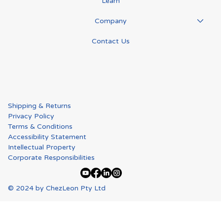
Learn
Company
Contact Us
Shipping & Returns
Privacy Policy
Terms & Conditions
Accessibility Statement
Intellectual Property
Corporate Responsibilities
© 2024 by ChezLeon Pty Ltd