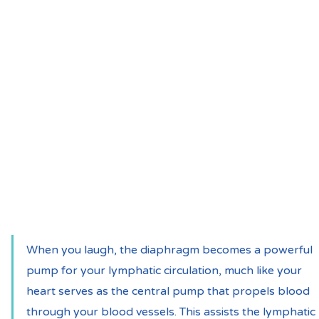
When you laugh, the diaphragm becomes a powerful 
pump for your lymphatic circulation, much like your 
heart serves as the central pump that propels blood 
through your blood vessels. This assists the lymphatic 