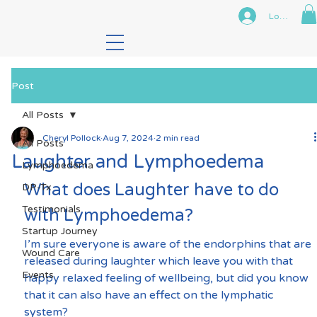
Log In
Post
All Posts
Cheryl Pollock
Aug 7, 2024
2 min read
All Posts
Laughter and Lymphoedema
Lymphoedema
What does Laughter have to do 
DP-Tx
Testimonials
with Lymphoedema?
Startup Journey
I’m sure everyone is aware of the endorphins that are 
Wound Care
released during laughter which leave you with that 
Events
happy relaxed feeling of wellbeing, but did you know 
that it can also have an effect on the lymphatic 
system?