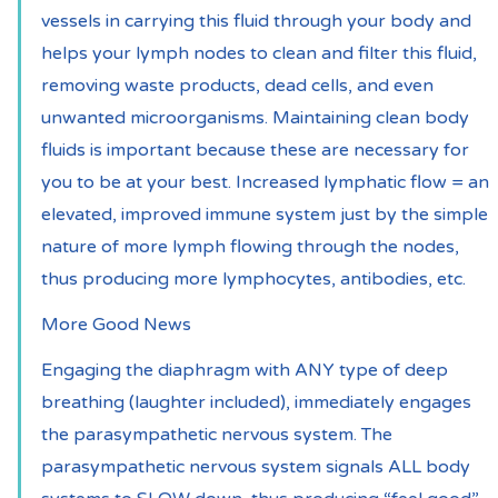
vessels in carrying this fluid through your body and 
helps your lymph nodes to clean and filter this fluid, 
removing waste products, dead cells, and even 
unwanted microorganisms. Maintaining clean body 
fluids is important because these are necessary for 
you to be at your best. Increased lymphatic flow = an 
elevated, improved immune system just by the simple 
nature of more lymph flowing through the nodes, 
thus producing more lymphocytes, antibodies, etc.
More Good News
Engaging the diaphragm with ANY type of deep 
breathing (laughter included), immediately engages 
the parasympathetic nervous system. The 
parasympathetic nervous system signals ALL body 