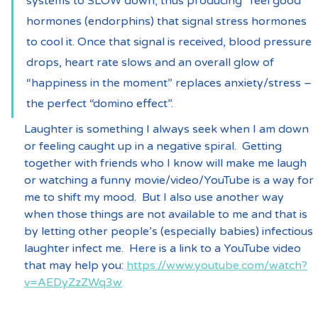
systems to SLOW down, thus producing “feel good” 
hormones (endorphins) that signal stress hormones 
to cool it. Once that signal is received, blood pressure 
drops, heart rate slows and an overall glow of 
“happiness in the moment” replaces anxiety/stress – 
the perfect “domino effect”.
Laughter is something I always seek when I am down 
or feeling caught up in a negative spiral.  Getting 
together with friends who I know will make me laugh 
or watching a funny movie/video/YouTube is a way for 
me to shift my mood.  But I also use another way 
when those things are not available to me and that is 
by letting other people’s (especially babies) infectious 
laughter infect me.  Here is a link to a YouTube video 
that may help you: 
https://www.youtube.com/watch?
v=AEDyZzZWq3w