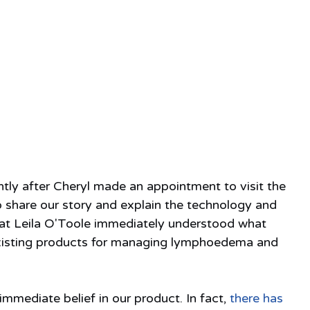
ntly after Cheryl made an appointment to visit the 
 share our story and explain the technology and 
at Leila O'Toole immediately understood what 
 existing products for managing lymphoedema and 
immediate belief in our product. In fact, 
there has 