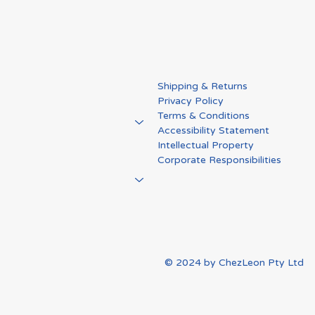
me Changer" in
NSW Going Global Ex
Shipping & Returns
edema Care:
Program: From One Pr
Privacy Policy
a’s Story
to a Global Platform
Terms & Conditions
Accessibility Statement
Intellectual Property
Corporate Responsibilities
© 2024 by ChezLeon Pty Ltd