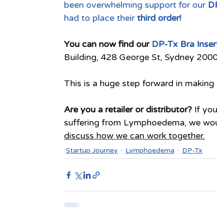
been overwhelming support for our 
DP
had to place their 
third order!
You can now find our 
DP-Tx Bra Inser
Building, 428 George St, Sydney 200
This is a huge step forward in makin
Are you a retailer or distributor? 
If yo
suffering from Lymphoedema, we would
discuss how we can work together.
Startup Journey
Lymphoedema
DP-Tx