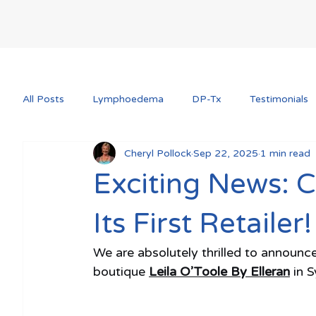
All Posts
Lymphoedema
DP-Tx
Testimonials
Cheryl Pollock
Sep 22, 2025
1 min read
Exciting News: 
Its First Retailer!
We are absolutely thrilled to announce
boutique 
Leila O’Toole By Elleran
 in 