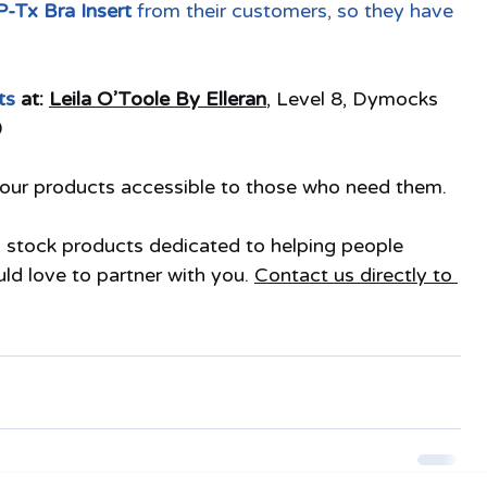
-Tx Bra Insert
 from their customers, so they have 
ts 
at: 
Leila O’Toole By Elleran
, Level 8, Dymocks 
0
g our products accessible to those who need them.
u stock products dedicated to helping people 
 love to partner with you. 
Contact us directly to 