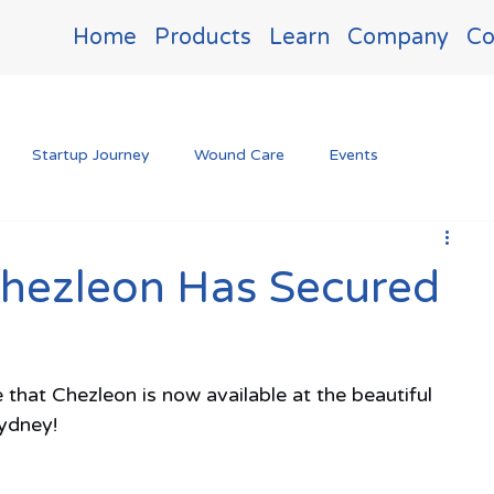
Home
Products
Learn
Company
Co
Startup Journey
Wound Care
Events
Chezleon Has Secured
 that Chezleon is now available at the beautiful 
Sydney!