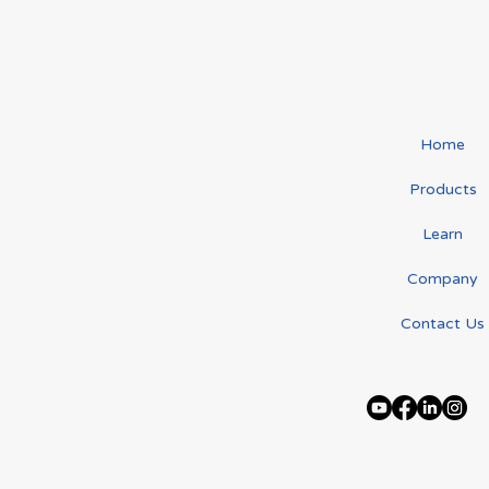
Connecting with the
The "Ga
Lymphoedema Community
Lympho
Home
at the LAA Information Day
Veronic
Products
Learn
Company
Contact Us