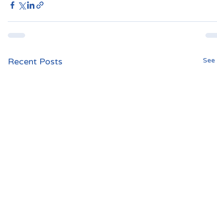
Recent Posts
See 