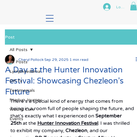
Log In
Post
All Posts
Cheryl Pollock
Sep 29, 2025
1 min read
All Posts
A Day at the Hunter Innovation
Lymphoedema
Festival: Showcasing Chezleon's
DP-Tx
Future
Testimonials
Startup Journey
There’s a special kind of energy that comes from 
being in a room full of people shaping the future, and 
Wound Care
that’s exactly what I experienced on 
September 
Events
25th
 at the 
Hunter Innovation Festival
. I was thrilled 
to exhibit my company, 
Chezleon
, and our 