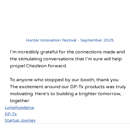
Hunter Innovation Festival - September 2025
I’m incredibly grateful for the connections made and 
the stimulating conversations that I’m sure will help 
propel Chezleon forward.
To anyone who stopped by our booth, thank you. 
The excitement around our DP-Tx products was truly 
motivating. Here’s to building a brighter tomorrow, 
together
Lymphoedema
DP-Tx
Startup Journey