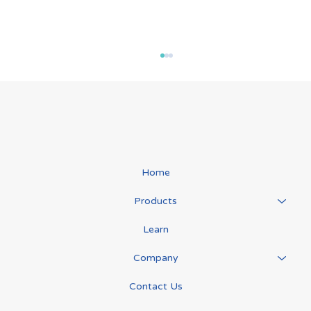
Home
Products
The "Game Changer" in Lymphoedema
Learn
Care: Veronica’s Story
Company
Contact Us