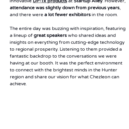
innovative 
DP-Tx products
 at 
Startup Alley
. However, 
attendance was slightly down from previous years
, 
and there were 
a lot fewer exhibitors
 in the room.
The entire day was buzzing with inspiration, featuring 
a lineup of 
great speakers
 who shared ideas and 
insights on everything from cutting-edge technology 
to regional prosperity. Listening to them provided a 
fantastic backdrop to the conversations we were 
having at our booth. It was the perfect environment 
to connect with the brightest minds in the Hunter 
region and share our vision for what Chezleon can 
achieve.