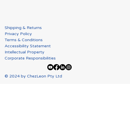
Shipping & Returns
Privacy Policy
Terms & Conditions
Accessibility Statement
Intellectual Property
Corporate Responsibilities
© 2024 by ChezLeon Pty Ltd