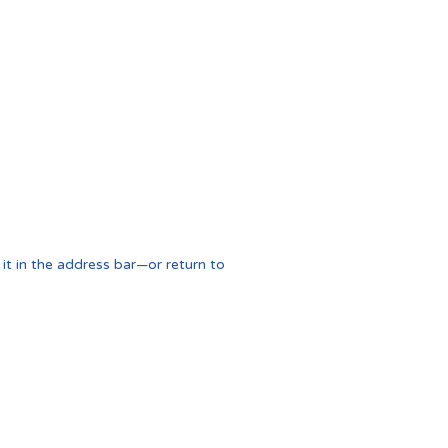
t in the address bar—or return to